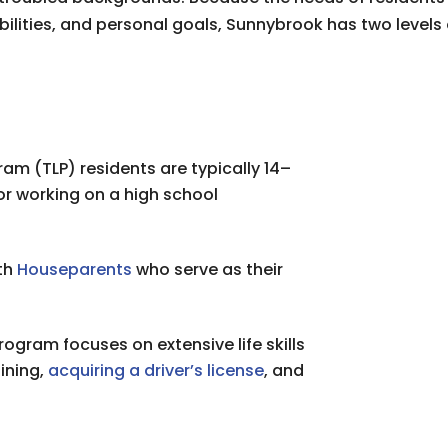
ilities, and personal goals, Sunnybrook has two levels
gram (TLP) residents are typically 14–
or working on a high school
ith
Houseparents
who serve as their
ogram focuses on extensive life skills
ining,
acquiring a driver’s license
, and