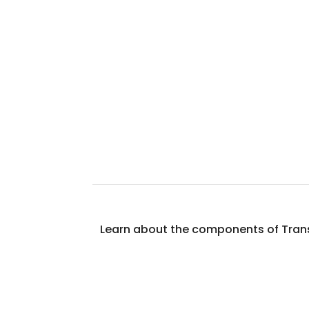
Learn about the components of Transi