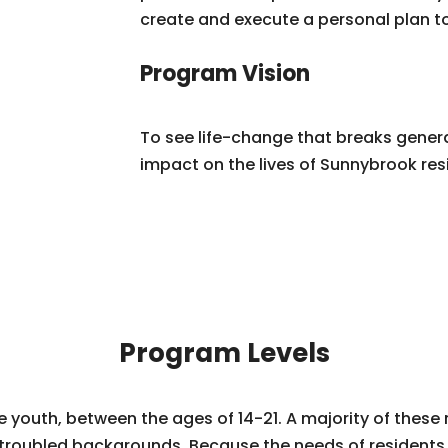
create and execute a personal plan t
Program Vision
To see life-change that breaks genera
impact on the lives of Sunnybrook res
Program Levels
youth, between the ages of 14-21. A majority of these 
troubled backgrounds. Because the needs of residents v