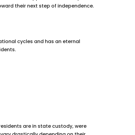
oward their next step of independence.
tional cycles and has an eternal
idents.
residents are in state custody, were
ary drastically depending on their