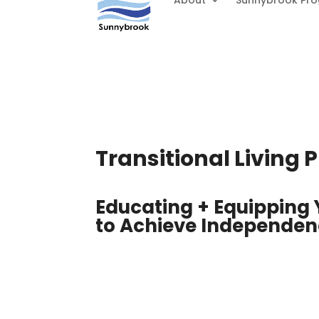
About
Sunnybrook Pr
Transitional Living
Educating + Equipping
to Achieve Independe