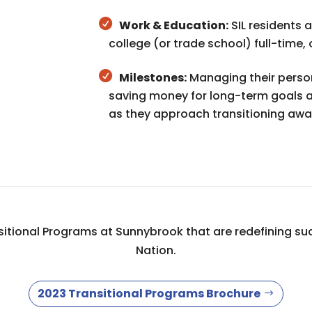
Work & Education:
SIL residents a
college (or trade school) full-time,
Milestones:
Managing their persona
saving money for long-term goals ar
as they approach transitioning aw
tional Programs at Sunnybrook that are redefining suc
Nation.
2023 Transitional Programs Brochure