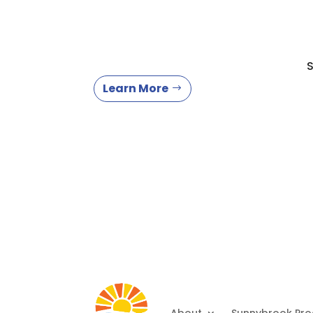
S
Learn More