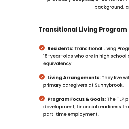
background, ab
Transitional Living Program
Residents
: Transitional Living Pro
18-year-olds who are in high school 
equivalency.
Living Arrangements:
They live w
primary caregivers at Sunnybrook.
Program Focus & Goals:
The TLP pr
development, financial readiness tra
part-time employment.