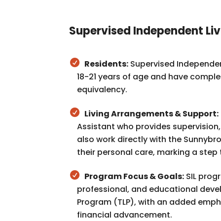
Supervised Independent Liv
Residents:
Supervised Independent 
18-21 years of age and have complet
equivalency.
Living Arrangements & Support:
Assistant who provides supervision
also work directly with the Sunnyb
their personal care, marking a ste
Program Focus & Goals:
SIL prog
professional, and educational devel
Program (TLP), with an added emph
financial advancement.