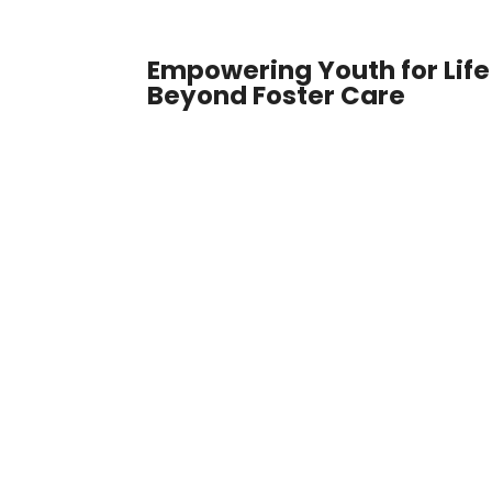
Empowering Youth for Life
Beyond Foster Care