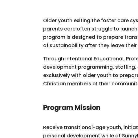
Older youth exiting the foster care sy
parents care often struggle to launch 
program is designed to prepare transit
of sustainability after they leave their
Through intentional Educational, Profe
development programming, staffing, a
exclusively with older youth to prep
Christian members of their communiti
Program Mission
Receive transitional-age youth, initia
personal development while at Sunny