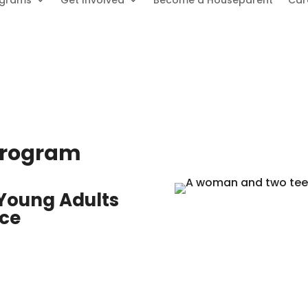
ograms
Get Involved
Become a Houseparent
Car
 Program
 Young Adults
nce