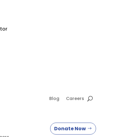
tor
Blog
Careers
Donate Now