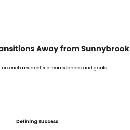
ransitions Away from Sunnybrook
ng on each resident’s circumstances and goals.
Defining Success