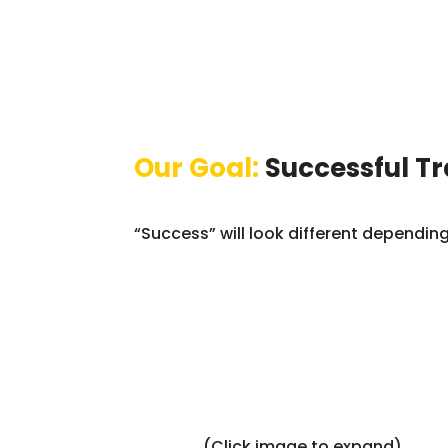
Our Goal:
Successful T
“Success” will look different dependi
(Click image to expand)