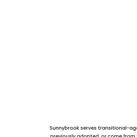
Sunnybrook serves transitional-age 
previously adopted, or come from 