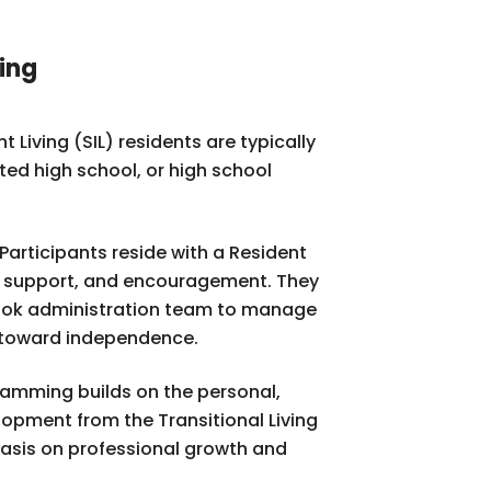
ing
Living (SIL) residents are typically
ed high school, or high school
Participants reside with a Resident
, support, and encouragement. They
rook administration team to manage
p toward independence.
ramming builds on the personal,
opment from the Transitional Living
asis on professional growth and