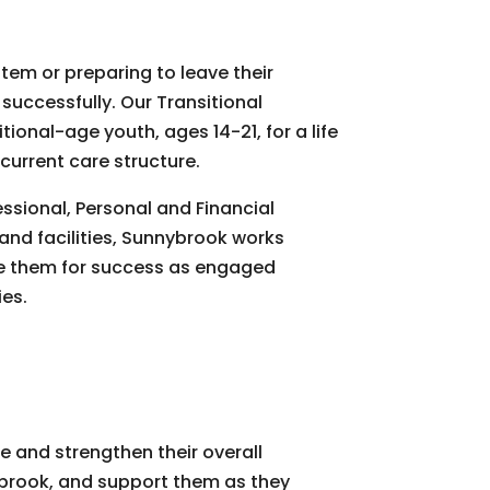
stem or preparing to leave their
successfully. Our Transitional
ional-age youth, ages 14-21, for a life
 current care structure.
ssional, Personal and Financial
nd facilities, Sunnybrook works
are them for success as engaged
es.
te and strengthen their overall
brook, and support them as they