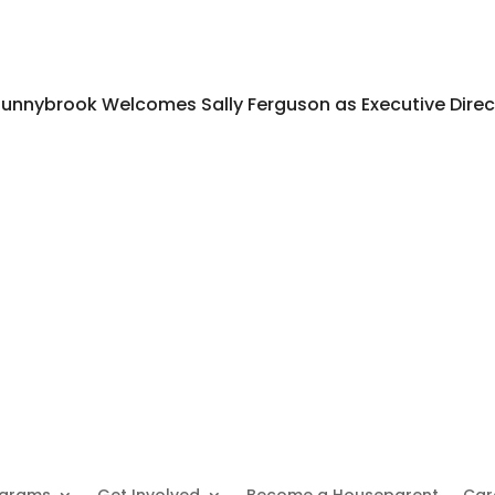
unnybrook Welcomes Sally Ferguson as Executive Direc