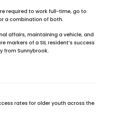
re required to work full-time, go to
 or a combination of both.
l affairs, maintaining a vehicle, and
e markers of a SIL resident’s success
ay from Sunnybrook.
cess rates for older youth across the