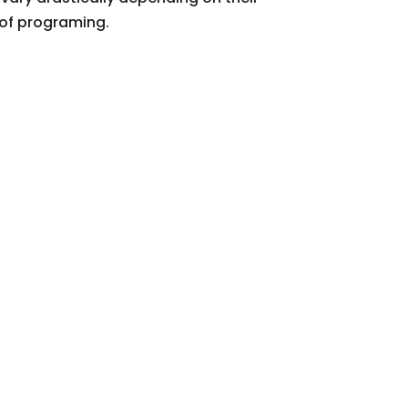
 of programing.