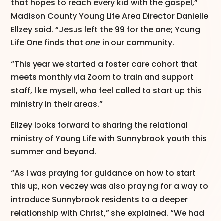
that hopes to reach every kid with the gospel,”
Madison County Young Life Area Director Danielle
Ellzey said. “Jesus left the 99 for the one; Young
Life One finds that
one
in our community.
“This year we started a foster care cohort that
meets monthly via Zoom to train and support
staff, like myself, who feel called to start up this
ministry in their areas.”
Ellzey looks forward to sharing the relational
ministry of Young Life with Sunnybrook youth this
summer and beyond.
“As I was praying for guidance on how to start
this up, Ron Veazey was also praying for a way to
introduce Sunnybrook residents to a deeper
relationship with Christ,” she explained. “We had