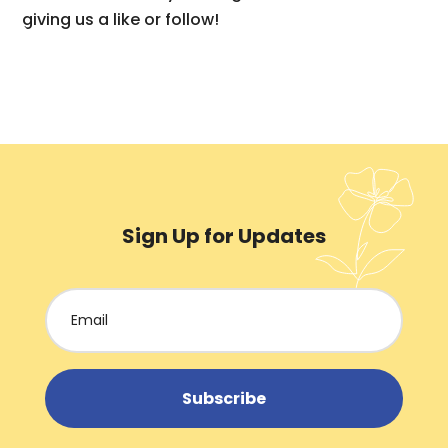
giving us a like or follow!
Sign Up for Updates
Subscribe