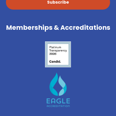
Subscribe
Memberships & Accreditations