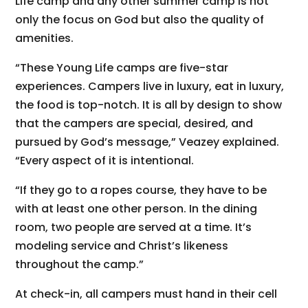
Life camp and any other summer camp is not
only the focus on God but also the quality of
amenities.
“These Young Life camps are five-star
experiences. Campers live in luxury, eat in luxury,
the food is top-notch. It is all by design to show
that the campers are special, desired, and
pursued by God’s message,” Veazey explained.
“Every aspect of it is intentional.
“If they go to a ropes course, they have to be
with at least one other person. In the dining
room, two people are served at a time. It’s
modeling service and Christ’s likeness
throughout the camp.”
At check-in, all campers must hand in their cell