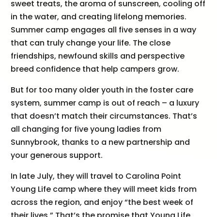
sweet treats, the aroma of sunscreen, cooling off
in the water, and creating lifelong memories.
Summer camp engages all five senses in a way
that can truly change your life. The close
friendships, newfound skills and perspective
breed confidence that help campers grow.
But for too many older youth in the foster care
system, summer camp is out of reach – a luxury
that doesn’t match their circumstances. That’s
all changing for five young ladies from
Sunnybrook, thanks to a new partnership and
your generous support.
In late July, they will travel to Carolina Point
Young Life camp where they will meet kids from
across the region, and enjoy “the best week of
their lives.” That’s the promise that Young Life