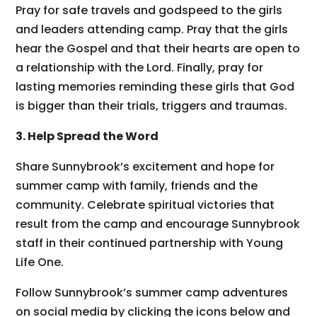
Pray for safe travels and godspeed to the girls
and leaders attending camp. Pray that the girls
hear the Gospel and that their hearts are open to
a relationship with the Lord. Finally, pray for
lasting memories reminding these girls that God
is bigger than their trials, triggers and traumas.
3. Help Spread the Word
Share Sunnybrook’s excitement and hope for
summer camp with family, friends and the
community. Celebrate spiritual victories that
result from the camp and encourage Sunnybrook
staff in their continued partnership with Young
Life One.
Follow Sunnybrook’s summer camp adventures
on social media by clicking the icons below and