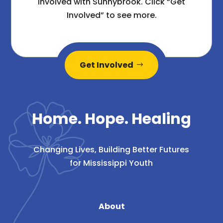
involved with Sunnybrook. Click “Get
Involved” to see more.
Get Involved
Home. Hope. Healing
Changing Lives, Building Better Futures
for Mississippi Youth
About