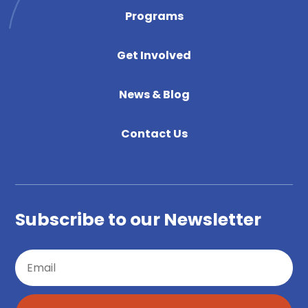
Programs
Get Involved
News & Blog
Contact Us
Subscribe to our Newsletter