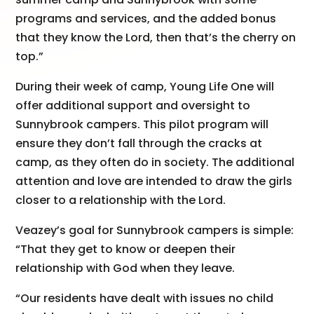
programs and services, and the added bonus
that they know the Lord, then that’s the cherry on
top.”
During their week of camp, Young Life One will
offer additional support and oversight to
Sunnybrook campers. This pilot program will
ensure they don’t fall through the cracks at
camp, as they often do in society. The additional
attention and love are intended to draw the girls
closer to a relationship with the Lord.
Veazey’s goal for Sunnybrook campers is simple:
“That they get to know or deepen their
relationship with God when they leave.
“Our residents have dealt with issues no child