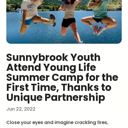
Sunnybrook Youth
Attend Young Life
Summer Camp for the
First Time, Thanks to
Unique Partnership
Jun 22, 2022
Close your eyes and imagine crackling fires,