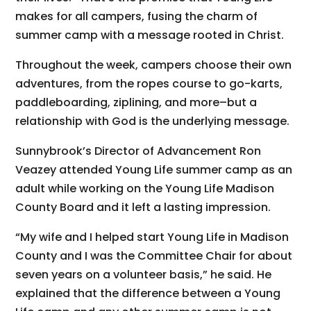
makes for all campers, fusing the charm of
summer camp with a message rooted in Christ.
Throughout the week, campers choose their own
adventures, from the ropes course to go-karts,
paddleboarding, ziplining, and more–but a
relationship with God is the underlying message.
Sunnybrook’s Director of Advancement Ron
Veazey attended Young Life summer camp as an
adult while working on the Young Life Madison
County Board and it left a lasting impression.
“My wife and I helped start Young Life in Madison
County and I was the Committee Chair for about
seven years on a volunteer basis,” he said. He
explained that the difference between a Young