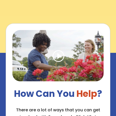
How Can You
Help
?
There are a lot of ways that you can get