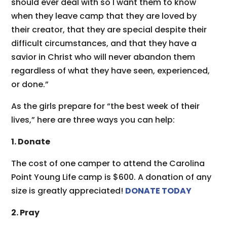
should ever deal with so I want them to know
when they leave camp that they are loved by
their creator, that they are special despite their
difficult circumstances, and that they have a
savior in Christ who will never abandon them
regardless of what they have seen, experienced,
or done.”
As the girls prepare for “the best week of their
lives,” here are three ways you can help:
1. Donate
The cost of one camper to attend the Carolina
Point Young Life camp is $600. A donation of any
size is greatly appreciated!
DONATE TODAY
2. Pray