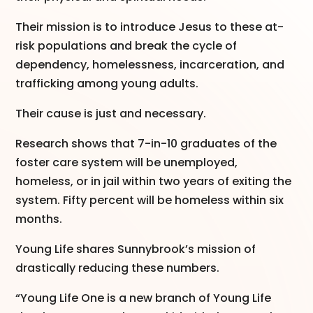
Their mission is to introduce Jesus to these at-
risk populations and break the cycle of
dependency, homelessness, incarceration, and
trafficking among young adults.
Their cause is just and necessary.
Research shows that 7-in-10 graduates of the
foster care system will be unemployed,
homeless, or in jail within two years of exiting the
system. Fifty percent will be homeless within six
months.
Young Life shares Sunnybrook’s mission of
drastically reducing these numbers.
“Young Life One is a new branch of Young Life