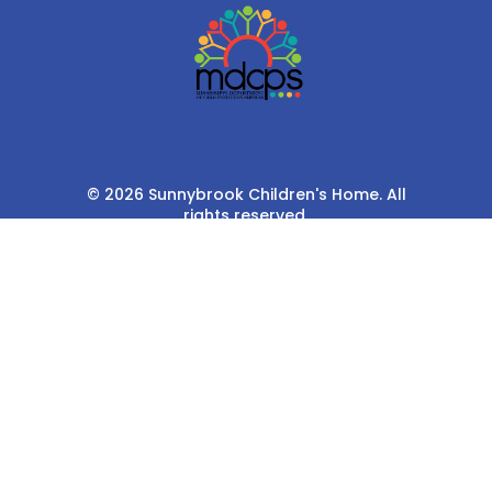
© 2026 Sunnybrook Children's Home. All
rights reserved.
Privacy Policy
Terms & Conditions
Cookie Policy
Privacy Settings