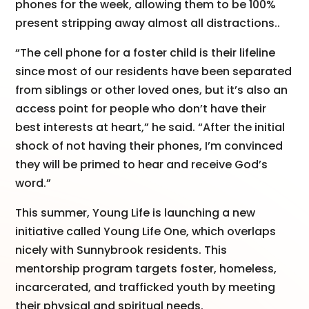
phones for the week, allowing them to be 100%
present stripping away almost all distractions..
“The cell phone for a foster child is their lifeline
since most of our residents have been separated
from siblings or other loved ones, but it’s also an
access point for people who don’t have their
best interests at heart,” he said. “After the initial
shock of not having their phones, I’m convinced
they will be primed to hear and receive God’s
word.”
This summer, Young Life is launching a new
initiative called Young Life One, which overlaps
nicely with Sunnybrook residents. This
mentorship program targets foster, homeless,
incarcerated, and trafficked youth by meeting
their physical and spiritual needs.