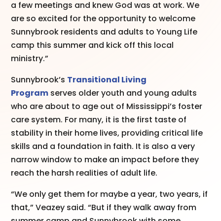
a few meetings and knew God was at work. We
are so excited for the opportunity to welcome
Sunnybrook residents and adults to Young Life
camp this summer and kick off this local
ministry.”
Sunnybrook’s
Transitional Living
Program
serves older youth and young adults
who are about to age out of Mississippi’s foster
care system. For many, it is the first taste of
stability in their home lives, providing critical life
skills and a foundation in faith. It is also a very
narrow window to make an impact before they
reach the harsh realities of adult life.
“We only get them for maybe a year, two years, if
that,” Veazey said. “But if they walk away from
summer camp and Sunnybrook with some