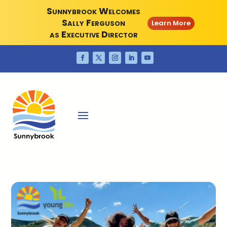
Sunnybrook Welcomes
Sally Ferguson
Learn More
as Executive Director