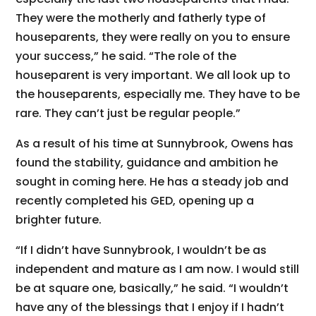
They were the motherly and fatherly type of
houseparents, they were really on you to ensure
your success,” he said. “The role of the
houseparent is very important. We all look up to
the houseparents, especially me. They have to be
rare. They can’t just be regular people.”
As a result of his time at Sunnybrook, Owens has
found the stability, guidance and ambition he
sought in coming here. He has a steady job and
recently completed his GED, opening up a
brighter future.
“If I didn’t have Sunnybrook, I wouldn’t be as
independent and mature as I am now. I would still
be at square one, basically,” he said. “I wouldn’t
have any of the blessings that I enjoy if I hadn’t