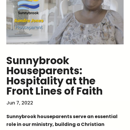
Sunnybrook
Houseparents:
Hospitality at the
Front Lines of Faith
Jun 7, 2022
Sunnybrook houseparents serve an essential
role in our ministry, building a Christian