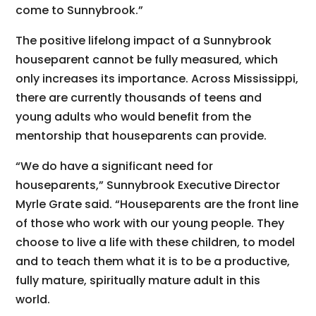
come to Sunnybrook.”
The positive lifelong impact of a Sunnybrook
houseparent cannot be fully measured, which
only increases its importance. Across Mississippi,
there are currently thousands of teens and
young adults who would benefit from the
mentorship that houseparents can provide.
“We do have a significant need for
houseparents,” Sunnybrook Executive Director
Myrle Grate said. “Houseparents are the front line
of those who work with our young people. They
choose to live a life with these children, to model
and to teach them what it is to be a productive,
fully mature, spiritually mature adult in this
world.