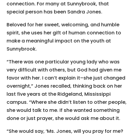
connection. For many at Sunnybrook, that
special person has been Sandra Jones.
Beloved for her sweet, welcoming, and humble
spirit, she uses her gift of human connection to
make a meaningful impact on the youth at
Sunnybrook.
“There was one particular young lady who was
very difficult with others, but God had given me
favor with her. I can’t explain it–she just changed
overnight,” Jones recalled, thinking back on her
last five years at the Ridgeland, Mississippi
campus. “Where she didn’t listen to other people,
she would talk to me. If she wanted something
done or just prayer, she would ask me about it.
“She would say, ‘Ms. Jones, will you pray for me?