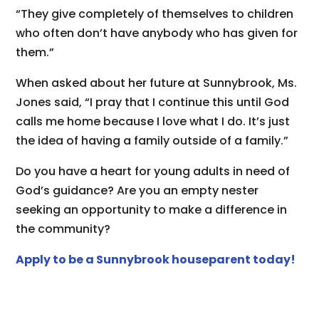
“They give completely of themselves to children
who often don’t have anybody who has given for
them.”
When asked about her future at Sunnybrook, Ms.
Jones said, “I pray that I continue this until God
calls me home because I love what I do. It’s just
the idea of having a family outside of a family.”
Do you have a heart for young adults in need of
God’s guidance? Are you an empty nester
seeking an opportunity to make a difference in
the community?
Apply to be a Sunnybrook houseparent today!