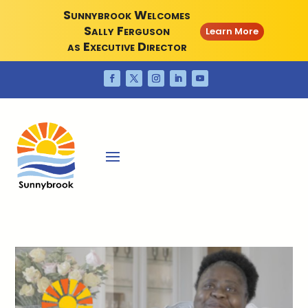
Sunnybrook Welcomes
Sally Ferguson
Learn More
as Executive Director