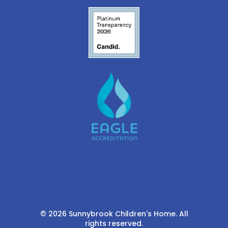
© 2026 Sunnybrook Children's Home. All
rights reserved.