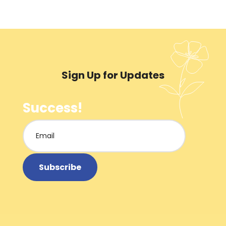
Sign Up for Updates
Success!
Subscribe