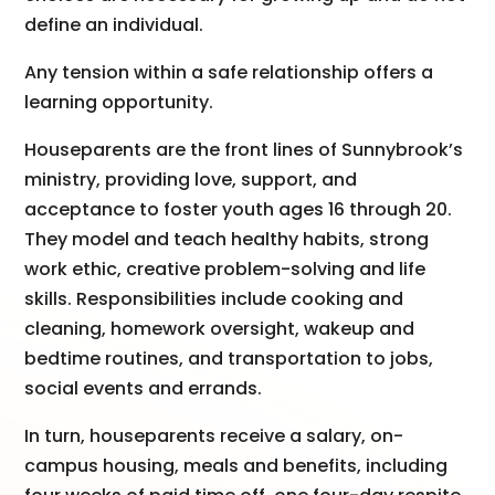
define an individual.
Any tension within a safe relationship offers a
learning opportunity.
Houseparents are the front lines of Sunnybrook’s
ministry, providing love, support, and
acceptance to foster youth ages 16 through 20.
They model and teach healthy habits, strong
work ethic, creative problem-solving and life
skills. Responsibilities include cooking and
cleaning, homework oversight, wakeup and
bedtime routines, and transportation to jobs,
social events and errands.
In turn, houseparents receive a salary, on-
campus housing, meals and benefits, including