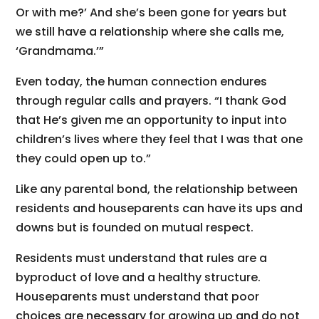
Or with me?’ And she’s been gone for years but
we still have a relationship where she calls me,
‘Grandmama.’”
Even today, the human connection endures
through regular calls and prayers. “I thank God
that He’s given me an opportunity to input into
children’s lives where they feel that I was that one
they could open up to.”
Like any parental bond, the relationship between
residents and houseparents can have its ups and
downs but is founded on mutual respect.
Residents must understand that rules are a
byproduct of love and a healthy structure.
Houseparents must understand that poor
choices are necessary for growing up and do not