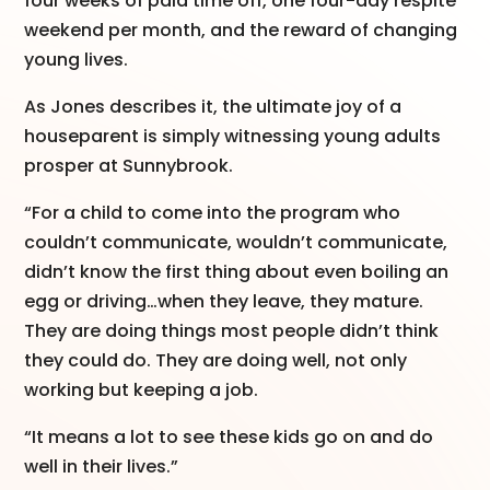
four weeks of paid time off, one four-day respite
weekend per month, and the reward of changing
young lives.
As Jones describes it, the ultimate joy of a
houseparent is simply witnessing young adults
prosper at Sunnybrook.
“For a child to come into the program who
couldn’t communicate, wouldn’t communicate,
didn’t know the first thing about even boiling an
egg or driving…when they leave, they mature.
They are doing things most people didn’t think
they could do. They are doing well, not only
working but keeping a job.
“It means a lot to see these kids go on and do
well in their lives.”