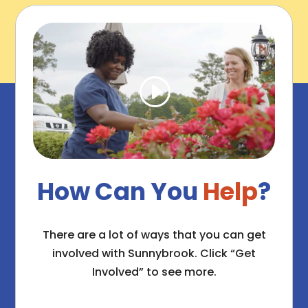
How Can You
Help
?
There are a lot of ways that you can get
involved with Sunnybrook. Click “Get
Involved” to see more.