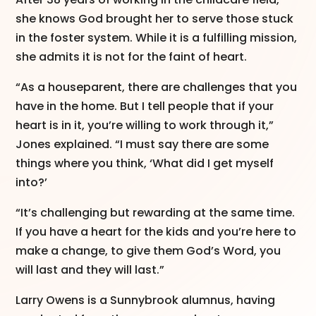
she knows God brought her to serve those stuck
in the foster system. While it is a fulfilling mission,
she admits it is not for the faint of heart.
“As a houseparent, there are challenges that you
have in the home. But I tell people that if your
heart is in it, you’re willing to work through it,”
Jones explained. “I must say there are some
things where you think, ‘What did I get myself
into?’
“It’s challenging but rewarding at the same time.
If you have a heart for the kids and you’re here to
make a change, to give them God’s Word, you
will last and they will last.”
Larry Owens is a Sunnybrook alumnus, having