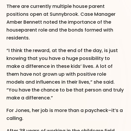
There are currently multiple house parent
positions open at Sunnybrook. Case Manager
Amber Bennett noted the importance of the
houseparent role and the bonds formed with
residents.
“I think the reward, at the end of the day, is just
knowing that you have a huge possibility to
make a difference in these kids’ lives. A lot of
them have not grown up with positive role
models and influences in their lives,” she said.
“You have the chance to be that person and truly
make a difference.”
For Jones, her job is more than a paycheck–it’s a
calling.
After 38 years of working in the childcare field,