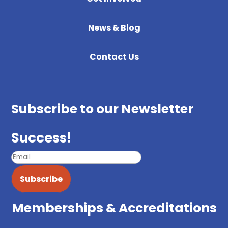
News & Blog
Contact Us
Subscribe to our Newsletter
Success!
Subscribe
Memberships & Accreditations