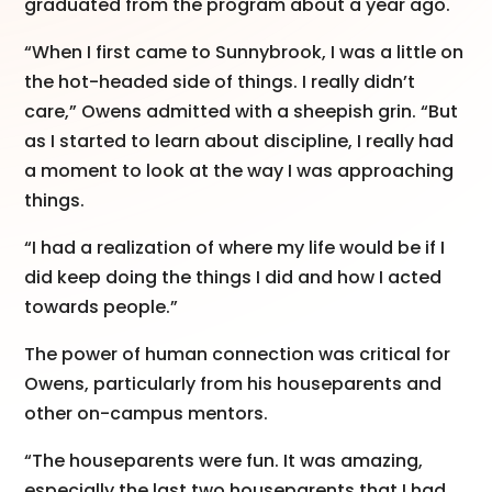
graduated from the program about a year ago.
“When I first came to Sunnybrook, I was a little on
the hot-headed side of things. I really didn’t
care,” Owens admitted with a sheepish grin. “But
as I started to learn about discipline, I really had
a moment to look at the way I was approaching
things.
“I had a realization of where my life would be if I
did keep doing the things I did and how I acted
towards people.”
The power of human connection was critical for
Owens, particularly from his houseparents and
other on-campus mentors.
“The houseparents were fun. It was amazing,
especially the last two houseparents that I had.