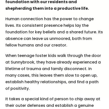
foundation with our residents and
shepherding them into a productive life.
Human connection has the power to change
lives. Its consistent presence helps lay the
foundation for key beliefs and a shared future. Its
absence can leave us unmoored, both from
fellow humans and our creator.
When teenage foster kids walk through the door
at Sunnybrook, they have already experienced a
lifetime of trauma and family disconnect. In
many cases, this leaves them slow to open up,
establish healthy relationships, and find a path
of positivity.
It takes a special kind of person to chip away at
their outer defenses and establish a genuine