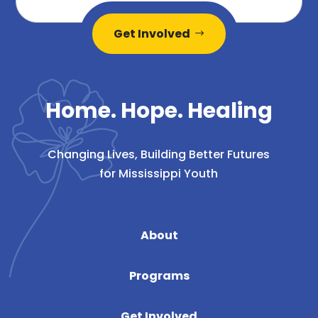
Get Involved
Home. Hope. Healing
Changing Lives, Building Better Futures
for Mississippi Youth
About
Programs
Get Involved