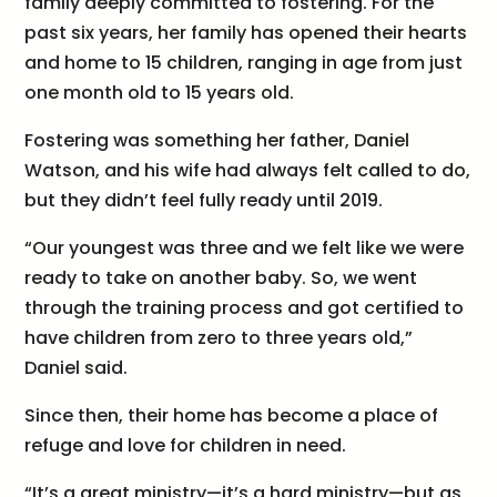
family deeply committed to fostering. For the
past six years, her family has opened their hearts
and home to 15 children, ranging in age from just
one month old to 15 years old.
Fostering was something her father, Daniel
Watson, and his wife had always felt called to do,
but they didn’t feel fully ready until 2019.
“Our youngest was three and we felt like we were
ready to take on another baby. So, we went
through the training process and got certified to
have children from zero to three years old,”
Daniel said.
Since then, their home has become a place of
refuge and love for children in need.
“It’s a great ministry—it’s a hard ministry—but as