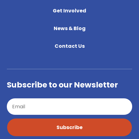
Get Involved
News & Blog
Contact Us
Subscribe to our Newsletter
Subscribe