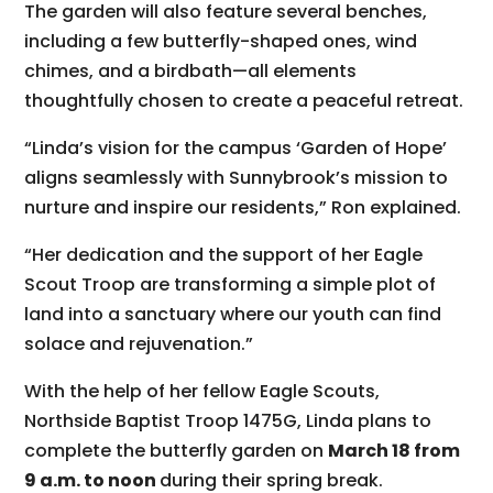
The garden will also feature several benches,
including a few butterfly-shaped ones, wind
chimes, and a birdbath—all elements
thoughtfully chosen to create a peaceful retreat.
“Linda’s vision for the campus ‘Garden of Hope’
aligns seamlessly with Sunnybrook’s mission to
nurture and inspire our residents,” Ron explained.
“Her dedication and the support of her Eagle
Scout Troop are transforming a simple plot of
land into a sanctuary where our youth can find
solace and rejuvenation.”
With the help of her fellow Eagle Scouts,
Northside Baptist Troop 1475G, Linda plans to
complete the butterfly garden on
March 18 from
9 a.m. to noon
during their spring break.