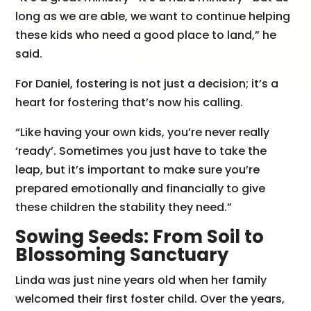
long as we are able, we want to continue helping
these kids who need a good place to land,” he
said.
For Daniel, fostering is not just a decision; it’s a
heart for fostering that’s now his calling.
“Like having your own kids, you’re never really
‘ready’. Sometimes you just have to take the
leap, but it’s important to make sure you’re
prepared emotionally and financially to give
these children the stability they need.”
Sowing Seeds: From Soil to
Blossoming Sanctuary
Linda was just nine years old when her family
welcomed their first foster child. Over the years,