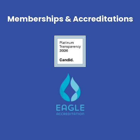
Memberships & Accreditations