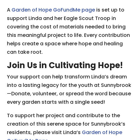
A
Garden of Hope GoFundMe page
is set up to
support Linda and her Eagle Scout Troop in
covering the cost of materials needed to bring
this meaningful project to life. Every contribution
helps create a space where hope and healing
can take root.
Join Us in Cultivating Hope!
Your support can help transform Linda’s dream
into a lasting legacy for the youth at Sunnybrook
—Donate, volunteer, or spread the word because
every garden starts with a single seed!
To support her project and contribute to the
creation of this serene space for Sunnybrook’s
residents, please visit Linda’s
Garden of Hope