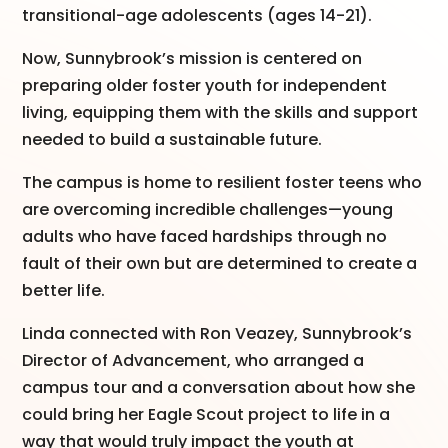
transitional-age adolescents (ages 14-21).
Now, Sunnybrook’s mission is centered on
preparing older foster youth for independent
living, equipping them with the skills and support
needed to build a sustainable future.
The campus is home to resilient foster teens who
are overcoming incredible challenges—young
adults who have faced hardships through no
fault of their own but are determined to create a
better life.
Linda connected with Ron Veazey, Sunnybrook’s
Director of Advancement, who arranged a
campus tour and a conversation about how she
could bring her Eagle Scout project to life in a
way that would truly impact the youth at