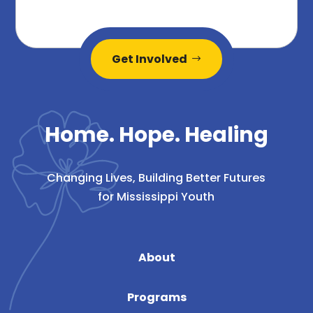
Get Involved
Home. Hope. Healing
Changing Lives, Building Better Futures
for Mississippi Youth
About
Programs