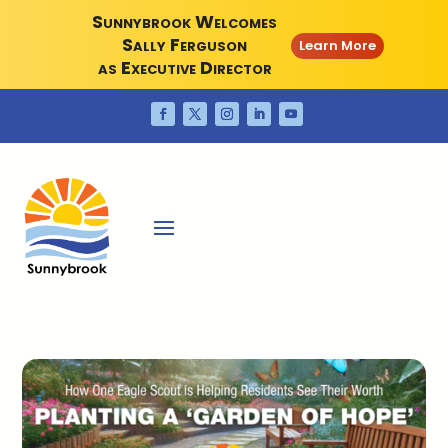
Sunnybrook Welcomes
Sally Ferguson
Learn More
as Executive Director