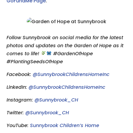
GoFundMe Page
.
Follow Sunnybrook on social media for the latest
photos and updates on the Garden of Hope as it
comes to life!
#GardenOfHope
#PlantingSeedsOfHope
Facebook:
@SunnybrookChildrensHomeInc
LinkedIn:
@SunnybrookChildrensHomeInc
Instagram:
@Sunnybrook_CH
Twitter:
@Sunnybrook_CH
YouTube:
Sunnybrook Children’s Home