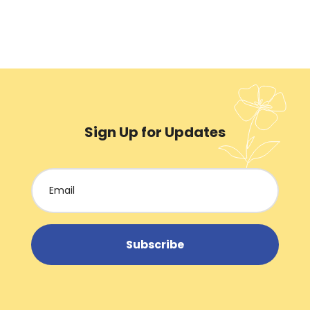
Sign Up for Updates
Subscribe