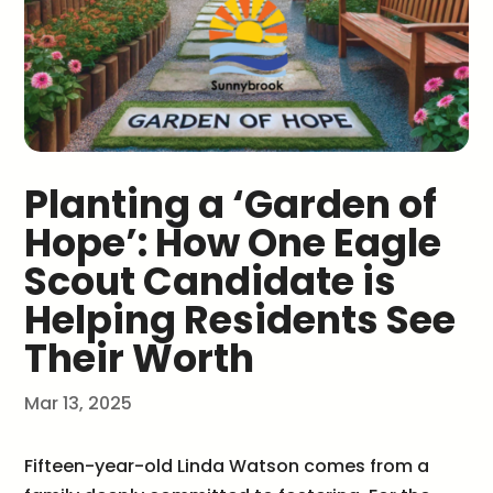
Planting a ‘Garden of
Hope’: How One Eagle
Scout Candidate is
Helping Residents See
Their Worth
Mar 13, 2025
Fifteen-year-old Linda Watson comes from a