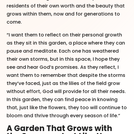
residents of their own worth and the beauty that
grows within them, now and for generations to
come.
“I want them to reflect on their personal growth
as they sit in this garden, a place where they can
pause and meditate. Each one has weathered
their own storms, but in this space, I hope they
see and hear God’s promises. As they reflect, I
want them to remember that despite the storms
they’ve faced, just as the lilies of the field grow
without effort, God will provide for all their needs.
In this garden, they can find peace in knowing
that, just like the flowers, they too will continue to
bloom and thrive through every season of life.”
A Garden That Grows with