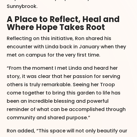
Sunnybrook.
A Place to Reflect, Heal and
Where Hope Takes Root
Reflecting on this initiative, Ron shared his
encounter with Linda back in January when they
met on campus for the very first time.
“From the moment I met Linda and heard her
story, it was clear that her passion for serving
others is truly remarkable. Seeing her Troop
come together to bring this garden to life has
been an incredible blessing and powerful
reminder of what can be accomplished through
community and shared purpose.”
Ron added, “This space will not only beautify our