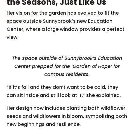
the Seasons, Just Like Us
Her vision for the garden has evolved to fit the
space outside Sunnybrook’s new Education
Center, where a large window provides a perfect
view.
The space outside of Sunnybrook’s Education
Center prepped for the ‘Garden of Hope’ for
campus residents.
“If it’s fall and they don’t want to be cold, they
can sit inside and still look at it,” she explained.
Her design now includes planting both wildflower
seeds and wildflowers in bloom, symbolizing both
new beginnings and resilience.