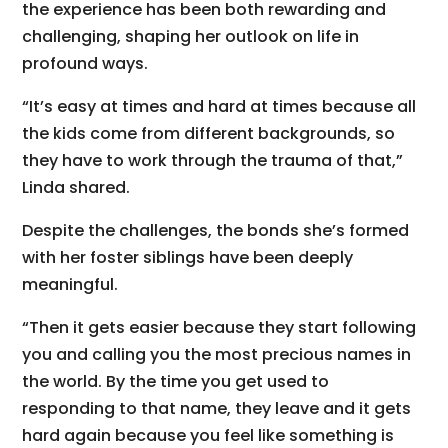
the experience has been both rewarding and
challenging, shaping her outlook on life in
profound ways.
“It’s easy at times and hard at times because all
the kids come from different backgrounds, so
they have to work through the trauma of that,”
Linda shared.
Despite the challenges, the bonds she’s formed
with her foster siblings have been deeply
meaningful.
“Then it gets easier because they start following
you and calling you the most precious names in
the world. By the time you get used to
responding to that name, they leave and it gets
hard again because you feel like something is