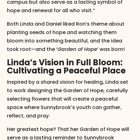
campus but also serve as a lasting symbol of
hope and renewal for all who visit.”​
Both Linda and Daniel liked Ron’s theme about
planting seeds of hope and watching them
bloom into something beautiful, and the idea
took root—and the ‘
Garden of Hope
’ was born!
Linda’s Vision in Full Bloom:
Cultivating a Peaceful Place
Inspired by a shared vision for healing, Linda set
to work designing the Garden of Hope, carefully
selecting flowers that will create a peaceful
space where Sunnybrook’s youth can gather,
reflect, and pray.
Her greatest hope? That her Garden of Hope will
serve as a lasting reminder to Sunnybrook