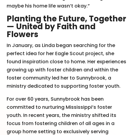
maybe his home life wasn’t okay.”
Planting the Future, Together
— United by Faith and
Flowers
In January, as Linda began searching for the
perfect idea for her Eagle Scout project, she
found inspiration close to home. Her experiences
growing up with foster children and within the
foster community led her to Sunnybrook, a
ministry dedicated to supporting foster youth.
For over 60 years, Sunnybrook has been
committed to nurturing Mississippi’s foster
youth. In recent years, the ministry shifted its
focus from fostering children of all ages in a
group home setting to exclusively serving