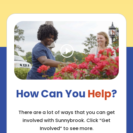
How Can You
Help
?
There are a lot of ways that you can get
involved with Sunnybrook. Click “Get
Involved” to see more.