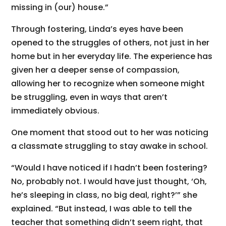
missing in (our) house.”
Through fostering, Linda’s eyes have been
opened to the struggles of others, not just in her
home but in her everyday life. The experience has
given her a deeper sense of compassion,
allowing her to recognize when someone might
be struggling, even in ways that aren’t
immediately obvious.
One moment that stood out to her was noticing
a classmate struggling to stay awake in school.
“Would I have noticed if I hadn’t been fostering?
No, probably not. I would have just thought, ‘Oh,
he’s sleeping in class, no big deal, right?’” she
explained. “But instead, I was able to tell the
teacher that something didn’t seem right, that