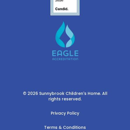
© 2026 Sunnybrook Children's Home. All
rights reserved.
Privacy Policy
Terms & Conditions