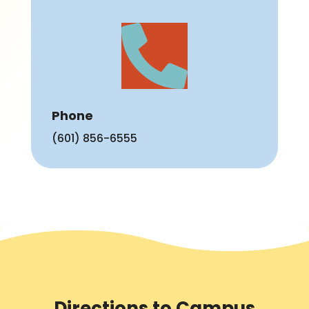

Phone
(601) 856-6555
Directions to Campus