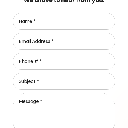
We’d love to hear from you.