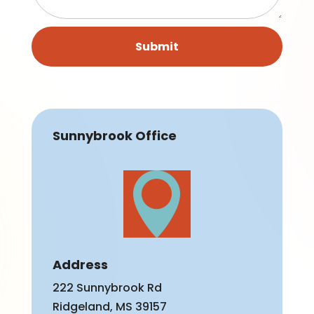
Submit
Sunnybrook Office

Address
222 Sunnybrook Rd
Ridgeland, MS 39157