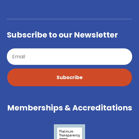
Subscribe to our Newsletter
Subscribe
Memberships & Accreditations