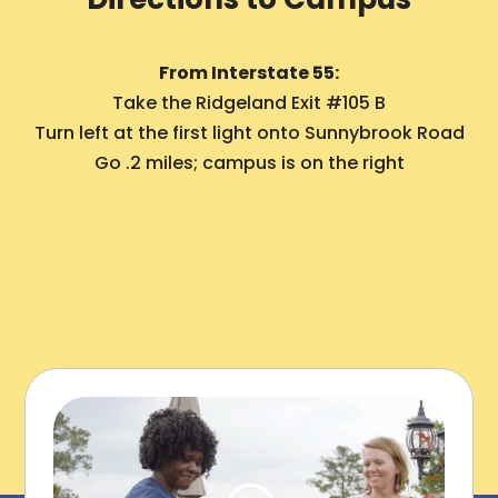
From Interstate 55:
Take the Ridgeland Exit #105 B
Turn left at the first light onto Sunnybrook Road
Go .2 miles; campus is on the right