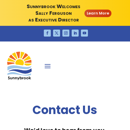
Sunnybrook Welcomes
Sally Ferguson
Learn More
as Executive Director
Contact Us