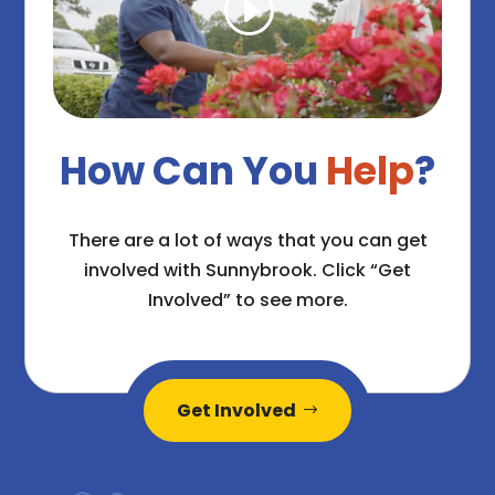
How Can You
Help
?
There are a lot of ways that you can get
involved with Sunnybrook. Click “Get
Involved” to see more.
Get Involved