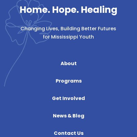
Home. Hope. Healing
Changing Lives, Building Better Futures
for Mississippi Youth
About
Programs
Get Involved
News & Blog
Contact Us