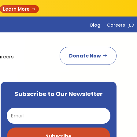
Learn More
Blog
Careers
Donate Now
reers
Subscribe to Our Newsletter
Subscribe