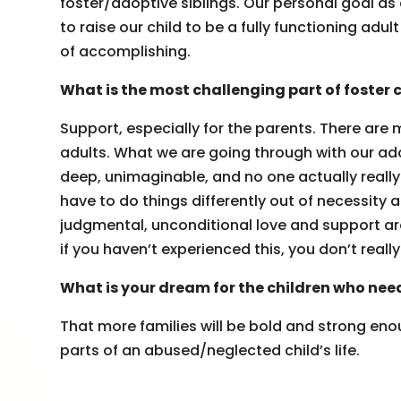
foster/adoptive siblings. Our personal goal as a
to raise our child to be a fully functioning a
of accomplishing.
What is the most challenging part of foster 
Support, especially for the parents. There are 
adults. What we are going through with our adop
deep, unimaginable, and no one actually reall
have to do things differently out of necessity an
judgmental, unconditional love and support aroun
if you haven’t experienced this, you don’t real
What is your dream for the children who nee
That more families will be bold and strong enou
parts of an abused/neglected child’s life.