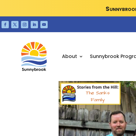
Sunnybrook
About
Sunnybrook Progr