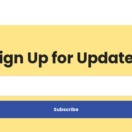
ign Up for Updat
Subscribe