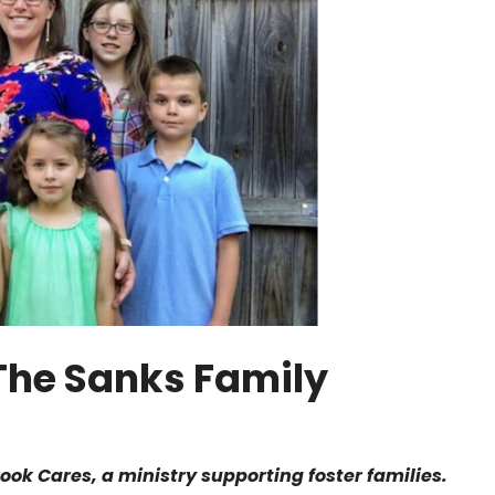
: The Sanks Family
rook Cares, a ministry supporting foster families.