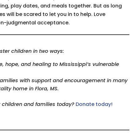
ing, play dates, and meals together. But as long
es will be scared to let you in to help. Love
 non-judgmental acceptance.
ster children in two ways:
 hope, and healing to Mississippi’s vulnerable
families with support and encouragement in many
ality home in Flora, MS.
r children and families today?
Donate today!