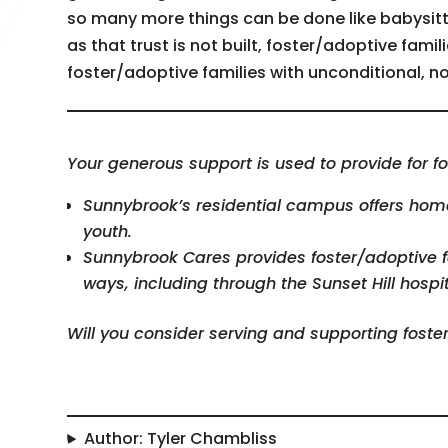
so many more things can be done like babysitt
as that trust is not built, foster/adoptive famili
foster/adoptive families with unconditional,
Your generous support is used to provide for fo
Sunnybrook’s residential campus offers home,
youth.
Sunnybrook Cares provides foster/adoptive 
ways, including through the Sunset Hill hospit
Will you consider serving and supporting foste
Author: Tyler Chambliss