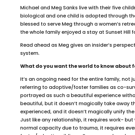
Michael and Meg Sanks live with their five childr
biological and one child is adopted through t
blessed to serve Meg through a women’s retreat
the whole family enjoyed a stay at Sunset Hill f
Read ahead as Meg gives an insider’s perspective
system.
What do you want the world to know about f
It’s an ongoing need for the entire family, not j
referring to adoptive/foster families as co-surv
portrayed as such a beautiful experience without 
beautiful, but it doesn’t magically take away 
experienced, and it doesn’t magically unify th
Just like any relationship, it requires work- but
normal capacity due to trauma, it requires eve