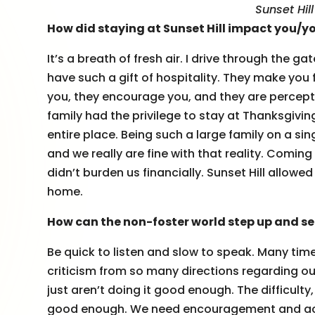
Sunset Hil
How did staying at Sunset Hill impact you/y
It’s a breath of fresh air. I drive through the
have such a gift of hospitality. They make you 
you, they encourage you, and they are percep
family had the privilege to stay at Thanksgivin
entire place. Being such a large family on a si
and we really are fine with that reality. Coming
didn’t burden us financially. Sunset Hill allow
home.
How can the non-foster world step up and ser
Be quick to listen and slow to speak. Many time
criticism from so many directions regarding ou
just aren’t doing it good enough. The difficulty, 
good enough. We need encouragement and accep