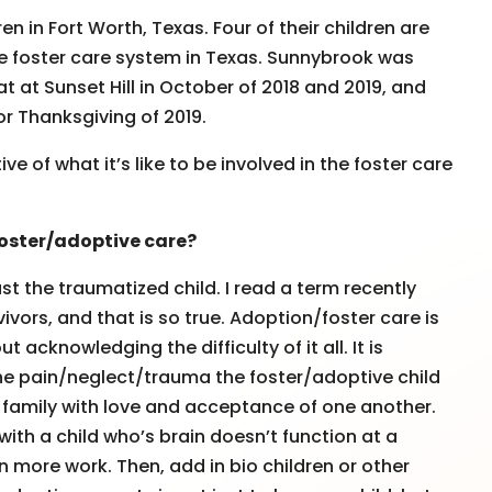
en in Fort Worth, Texas. Four of their children are
he foster care system in Texas. Sunnybrook was
 at Sunset Hill in October of 2018 and 2019, and
or Thanksgiving of 2019.
 of what it’s like to be involved in the foster care
oster/adoptive care?
ust the traumatized child. I read a term recently
ivors, and that is so true. Adoption/foster care is
acknowledging the difficulty of it all. It is
the pain/neglect/trauma the foster/adoptive child
e family with love and acceptance of one another.
 with a child who’s brain doesn’t function at a
n more work. Then, add in bio children or other