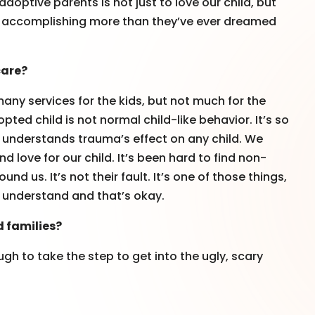
doptive parents is not just to love our child, but
dult accomplishing more than they’ve ever dreamed
care?
many services for the kids, but not much for the
ted child is not normal child-like behavior. It’s so
y understands trauma’s effect on any child. We
d love for our child. It’s been hard to find non-
d us. It’s not their fault. It’s one of those things,
ly understand and that’s okay.
d families?
gh to take the step to get into the ugly, scary