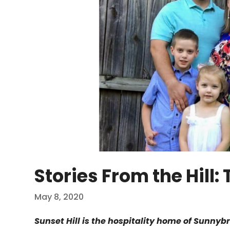
Stories From the Hill
May 8, 2020
Sunset Hill is the hospitality home of Sunnyb