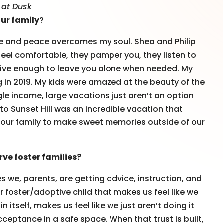
l at Dusk
our family
?
 gate and peace overcomes my soul. Shea and Philip
feel comfortable, they pamper you, they listen to
tive enough to leave you alone when needed. My
g in 2019. My kids were amazed at the beauty of the
ngle income, large vacations just aren’t an option
 to Sunset Hill was an incredible vacation that
ed our family to make sweet memories outside of our
ve foster families?
s we, parents, are getting advice, instruction, and
r foster/adoptive child that makes us feel like we
in itself, makes us feel like we just aren’t doing it
tance in a safe space. When that trust is built,