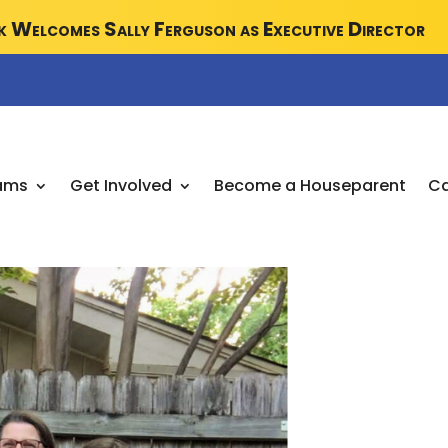
 Welcomes Sally Ferguson as Executive Director
ams
Get Involved
Become a Houseparent
Ca