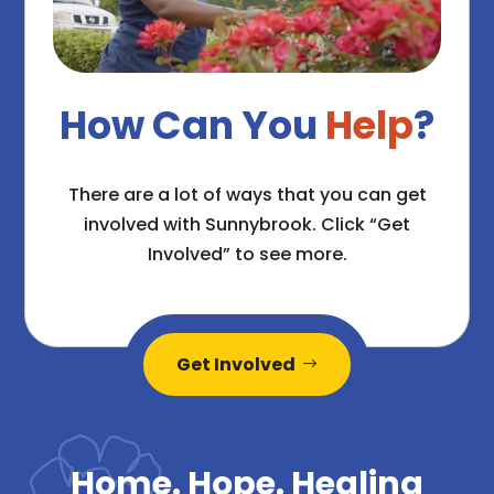
How Can You
Help
?
There are a lot of ways that you can get
involved with Sunnybrook. Click “Get
Involved” to see more.
Get Involved
Home. Hope. Healing