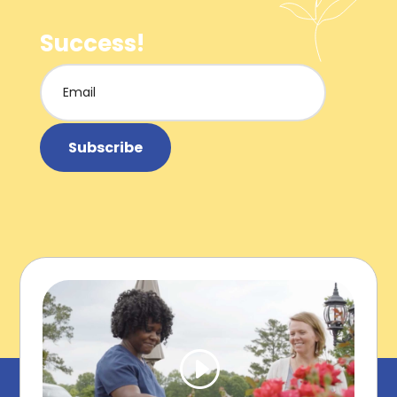
Success!
Subscribe