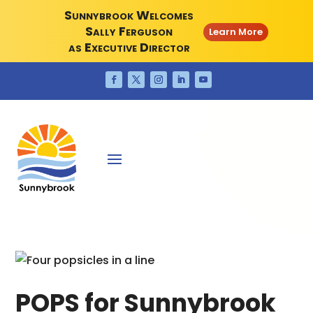
Sunnybrook Welcomes
Sally Ferguson
Learn More
as Executive Director
POPS for Sunnybrook