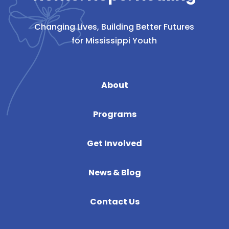
Changing Lives, Building Better Futures
for Mississippi Youth
About
Programs
Get Involved
News & Blog
Contact Us