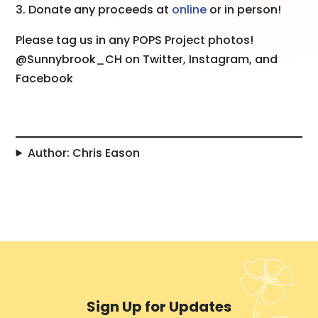
3. Donate any proceeds at
online
or in person!
Please tag us in any POPS Project photos!
@Sunnybrook_CH on Twitter, Instagram, and
Facebook
Author: Chris Eason
Sign Up for Updates