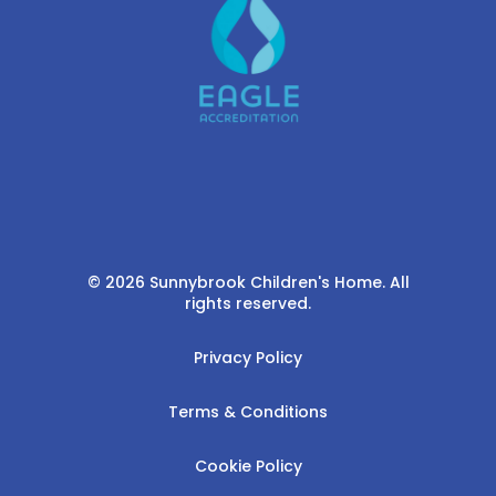
© 2026 Sunnybrook Children's Home. All
rights reserved.
Privacy Policy
Terms & Conditions
Cookie Policy