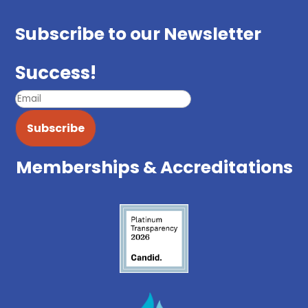
Subscribe to our Newsletter
Success!
Subscribe
Memberships & Accreditations