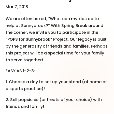
Mar 7, 2018
We are often asked, “What can my kids do to
help at Sunnybrook?” With Spring Break around
the corner, we invite you to participate in the
“POPS for Sunnybrook” Project. Our legacy is built
by the generosity of friends and families. Perhaps
this project will be a special time for your family
to serve together!
EASY AS 1-2-3:
1. Choose a day to set up your stand (at home or
a sports practice)!
2. Sell popsicles (or treats of your choice) with
friends and family!