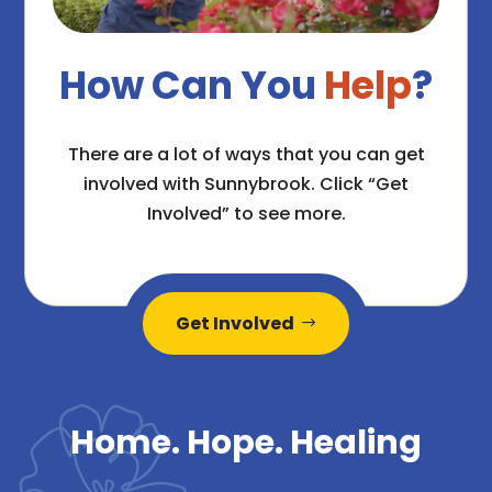
How Can You
Help
?
There are a lot of ways that you can get
involved with Sunnybrook. Click “Get
Involved” to see more.
Get Involved
Home. Hope. Healing