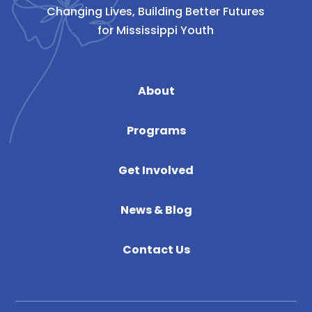
Changing Lives, Building Better Futures
for Mississippi Youth
About
Programs
Get Involved
News & Blog
Contact Us