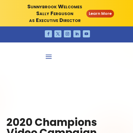
Sunnybrook Welcomes
Sally Ferguson
Learn More
as Executive Director
2020 Champions
Video Campaign