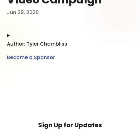
Jun 29, 2020
Author: Tyler Chambliss
Become a Sponsor
Sign Up for Updates