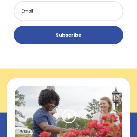
Subscribe