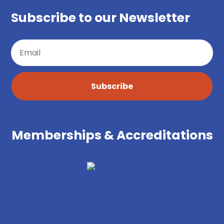
Subscribe to our Newsletter
Subscribe
Memberships & Accreditations